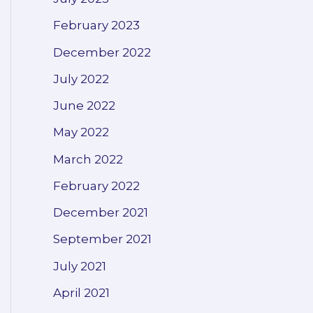
February 2023
December 2022
July 2022
June 2022
May 2022
March 2022
February 2022
December 2021
September 2021
July 2021
April 2021