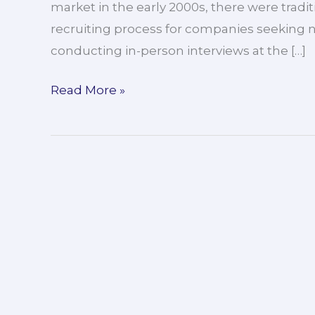
market in the early 2000s, there were trad
recruiting process for companies seeking 
conducting in-person interviews at the […]
Read More »