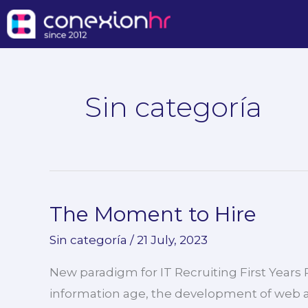
Skip
to
content
Sin categoría
The Moment to Hire
The
Moment
Sin categoría
/
21 July, 2023
to
New paradigm for IT Recruiting First Years
Hire
information age, the development of web a