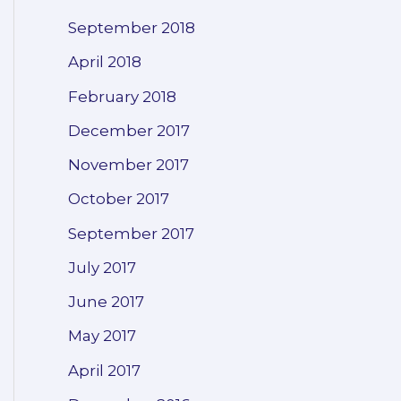
September 2018
April 2018
February 2018
December 2017
November 2017
October 2017
September 2017
July 2017
June 2017
May 2017
April 2017