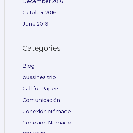
December 2016
October 2016
June 2016
Categories
Blog
bussines trip
Call for Papers
Comunicación
Conexión Nómade
Conexión Nómade