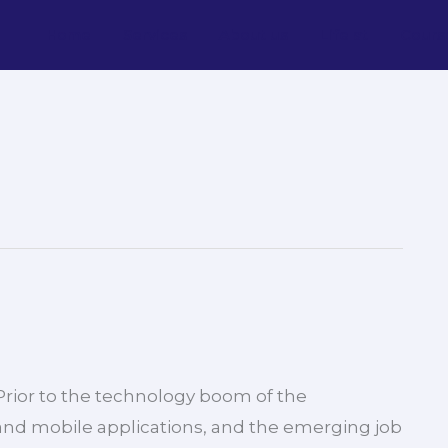
Home
Services
About us
Life at
Cours
 Prior to the technology boom of the
nd mobile applications, and the emerging job