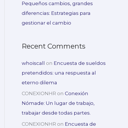
Pequeños cambios, grandes
diferencias: Estrategias para
gestionar el cambio
Recent Comments
whoiscall
on
Encuesta de sueldos
pretendidos: una respuesta al
eterno dilema
CONEXIONHR
on
Conexión
Nómade: Un lugar de trabajo,
trabajar desde todas partes.
CONEXIONHR
on
Encuesta de