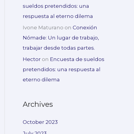
sueldos pretendidos: una
respuesta al eterno dilema
Ivone Maturano
on
Conexión
Nómade: Un lugar de trabajo,
trabajar desde todas partes.
Hector
on
Encuesta de sueldos
pretendidos: una respuesta al
eterno dilema
Archives
October 2023
July 2023