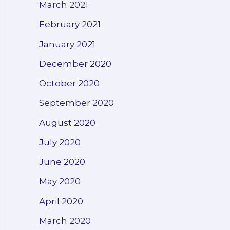
March 2021
February 2021
January 2021
December 2020
October 2020
September 2020
August 2020
July 2020
June 2020
May 2020
April 2020
March 2020