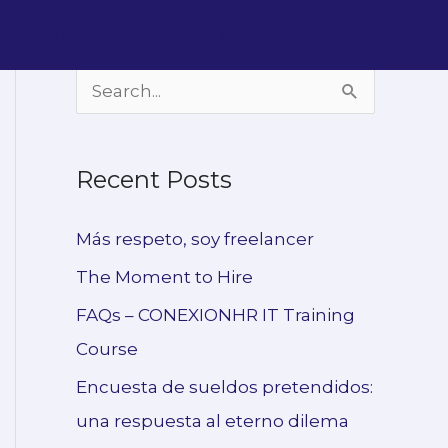
es
Openings
Blog
Contact
S
e
a
Recent Posts
r
c
Más respeto, soy freelancer
h
The Moment to Hire
f
FAQs – CONEXIONHR IT Training
o
Course
r
Encuesta de sueldos pretendidos:
:
una respuesta al eterno dilema