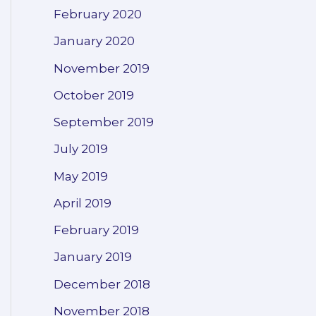
February 2020
January 2020
November 2019
October 2019
September 2019
July 2019
May 2019
April 2019
February 2019
January 2019
December 2018
November 2018