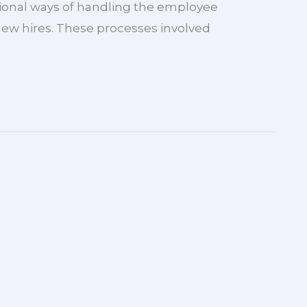
itional ways of handling the employee
new hires. These processes involved