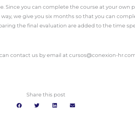
. Since you can complete the course at your own pac
way, we give you six months so that you can compl
paring the final evaluation are added to the time sp
u can contact us by email at cursos@conexion-hr.co
Share this post