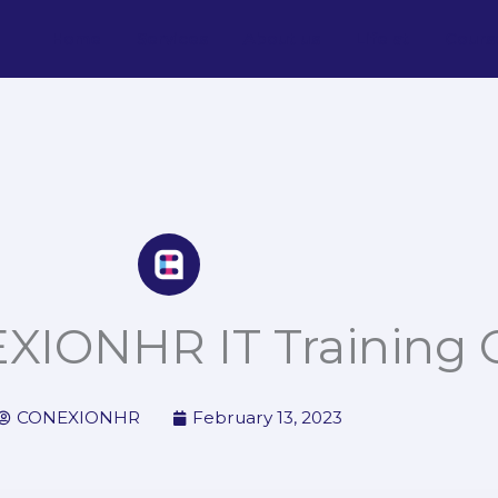
Home
Services
About us
Life at
Cours
XIONHR IT Training 
CONEXIONHR
February 13, 2023