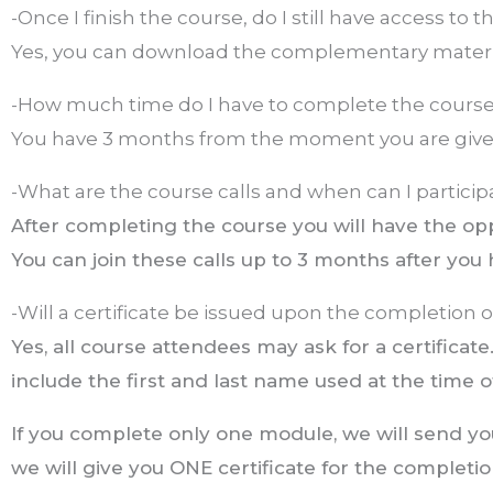
-Once I finish the course, do I still have access to 
Yes, you can download the complementary materia
-How much time do I have to complete the cours
You have 3 months from the moment you are given
-What are the course calls and when can I particip
After completing the course you will have the opp
You can join these calls up to 3 months after you 
-Will a certificate be issued upon the completion 
Yes, all course attendees may ask for a certificate.
include the first and last name used at the time of
If you complete only one module, we will send you 
we will give you ONE certificate for the completio