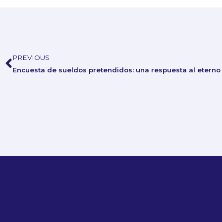
PREVIOUS
Prev
Encuesta de sueldos pretendidos: una respuesta al eterno