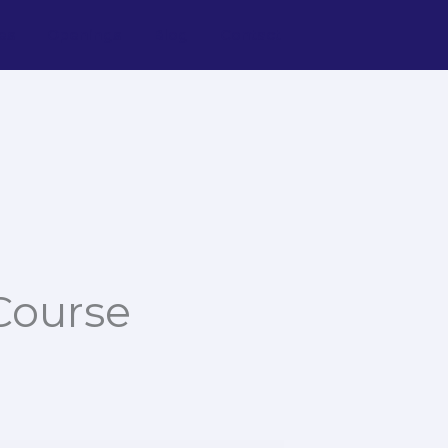
es
Openings
Blog
Contact
Course