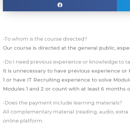
-To whom is the course directed?
Our course is directed at the general public, espe
-Do I need previous experience or knowledge to ta
It is unnecessary to have previous experience o
1 or have IT Recruiting experience to solve Module
Modules 1 and 2 or count with at least 6 months o
-Does the payment include learning materials?
All complementary material (reading, audio, extra 
online platform.