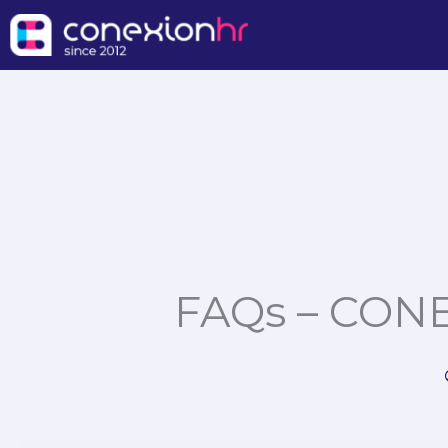
Skip
to
content
FAQs – CONE