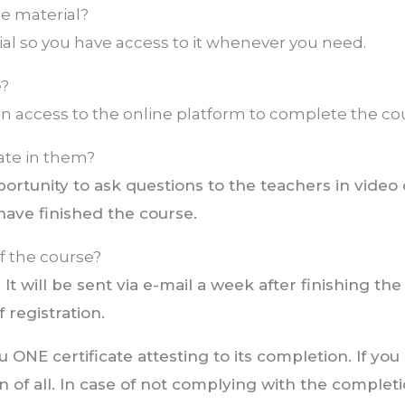
the material?
l so you have access to it whenever you need.
e?
 access to the online platform to complete the co
ate in them?
ortunity to ask questions to the teachers in video
have finished the course.
of the course?
 It will be sent via e-mail a week after finishing the
 registration.
ONE certificate attesting to its completion. If you
n of all. In case of not complying with the complet