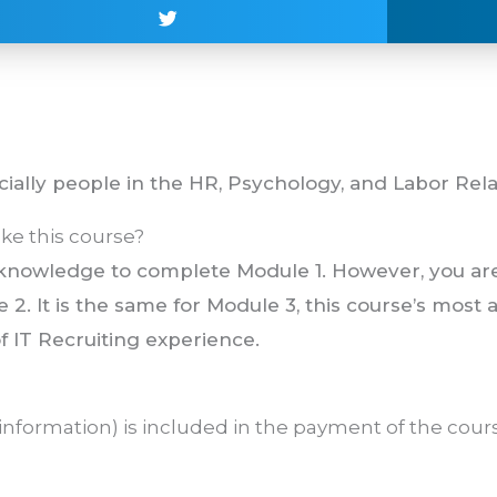
cially people in the HR, Psychology, and Labor Relat
ke this course?
r knowledge to complete Module 1. However, you ar
 2. It is the same for Module 3, this course’s most
f IT Recruiting experience.
information) is included in the payment of the cours