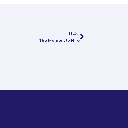
NEXT
Next
The Moment to Hire