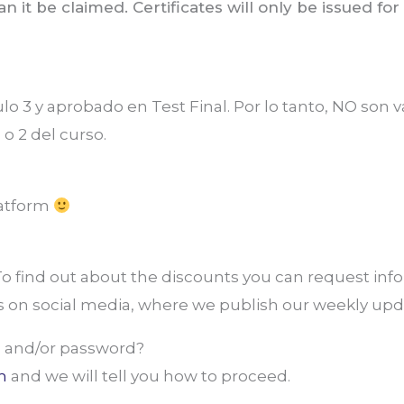
can it be claimed. Certificates will only be issued 
ulo 3 y aprobado en Test Final. Por lo tanto, NO son
 o 2 del curso.
latform
 find out about the discounts you can request info
us on social media, where we publish our weekly upd
 and/or password?
m
and we will tell you how to proceed.