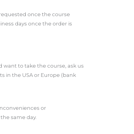
e requested once the course
ness days once the order is
d want to take the course, ask us
ts in the USA or Europe (bank
 inconveniences or
n the same day.