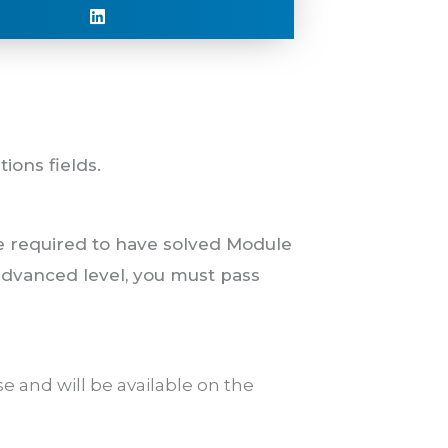
ions fields.
e required to have solved Module
 advanced level, you must pass
e and will be available on the