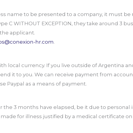
iness name to be presented to a company, it must b
ype C WITHOUT EXCEPTION, they take around 3 busi
the applicant.
os@conexion-hr.com
.
h local currency. If you live outside of Argentina an
 send it to you. We can receive payment from accoun
use Paypal as a means of payment.
r the 3 months have elapsed, be it due to personal
ade for illness justified by a medical certificate o