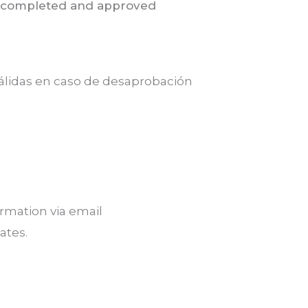
for completed and approved
 válidas en caso de desaprobación
rmation via email
ates.