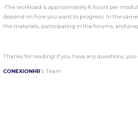
-The workload is approximately 6 hours per module
depend on how you want to progress. In the same 
the materials, participating in the forums, and pre
Thanks for reading! If you have any questions, yo
CONEXIONHR
‘s Team