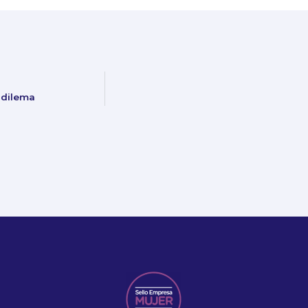
 dilema