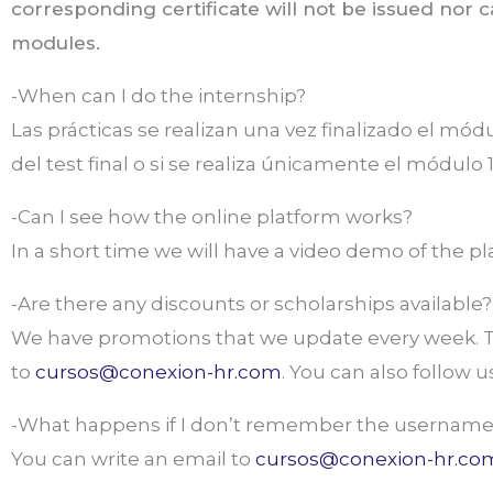
corresponding certificate will not be issued nor 
modules.
-When can I do the internship?
Las prácticas se realizan una vez finalizado el mód
del test final o si se realiza únicamente el módulo 1
-Can I see how the online platform works?
In a short time we will have a video demo of the p
-Are there any discounts or scholarships available?
We have promotions that we update every week. To
to
cursos@conexion-hr.com
. You can also follow 
-What happens if I don’t remember the username
You can write an email to
cursos@conexion-hr.co