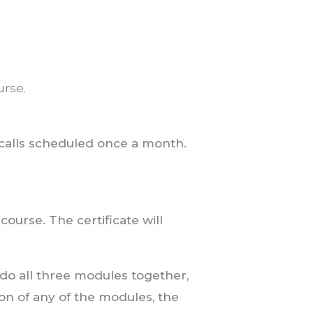
urse.
 calls scheduled once a month.
 course. The certificate will
 do all three modules together,
ion of any of the modules, the