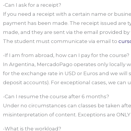
-Can I ask for a receipt?
If you need a receipt with a certain name or bus
payment has been made. The receipt issued are t
made, and they are sent via the email provided by 
The student must communicate via email to
curs
-If I am from abroad, how can I pay for the course?
In Argentina, MercadoPago operates only locally wit
for the exchange rate in USD or Euros and we will
deposit accounts). For exceptional cases, we can 
-Can I resume the course after 6 months?
Under no circumstances can classes be taken afte
misinterpretation of content. Exceptions are ONLY m
-What is the workload?