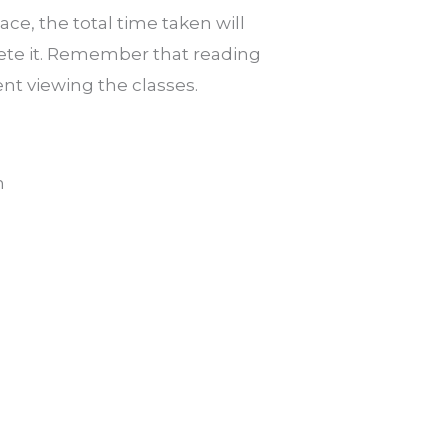
e, the total time taken will
ete it. Remember that reading
ent viewing the classes.
m