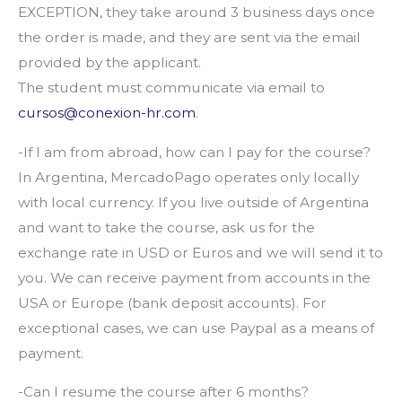
EXCEPTION, they take around 3 business days once
the order is made, and they are sent via the email
provided by the applicant.
The student must communicate via email to
cursos@conexion-hr.com
.
-If I am from abroad, how can I pay for the course?
In Argentina, MercadoPago operates only locally
with local currency. If you live outside of Argentina
and want to take the course, ask us for the
exchange rate in USD or Euros and we will send it to
you. We can receive payment from accounts in the
USA or Europe (bank deposit accounts). For
exceptional cases, we can use Paypal as a means of
payment.
-Can I resume the course after 6 months?