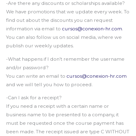
-Are there any discounts or scholarships available?
We have promotions that we update every week. To
find out about the discounts you can request
information via email to
cursos@conexion-hr.com
.
You can also follow us on social media, where we
publish our weekly updates.
-What happens if I don’t remember the username
and/or password?
You can write an email to
cursos@conexion-hr.com
and we will tell you how to proceed.
-Can I ask for a receipt?
If you need a receipt with a certain name or
business name to be presented to a company, it
must be requested once the course payment has
been made. The receipt issued are type C WITHOUT