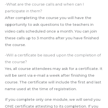
-What are the course calls and when can I
participate in them?
After completing the course you will have the
opportunity to ask questions to the teachers in
video calls scheduled once a month. You can join
these calls up to 3 months after you have finished
the course.
-Will a certificate be issued upon the completion of
the course?
Yes, all course attendees may ask for a certificate. It
will be sent via e-mail a week after finishing the
course. The certificate will include the first and last
name used at the time of registration.
If you complete only one module, we will send you
ONE certificate attesting to its completion. If you