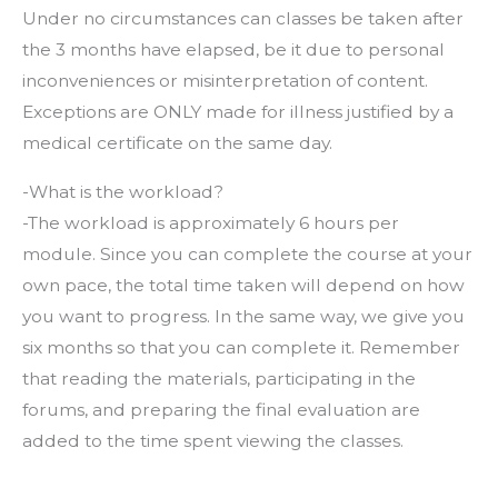
Under no circumstances can classes be taken after
the 3 months have elapsed, be it due to personal
inconveniences or misinterpretation of content.
Exceptions are ONLY made for illness justified by a
medical certificate on the same day.
-What is the workload?
-The workload is approximately 6 hours per
module. Since you can complete the course at your
own pace, the total time taken will depend on how
you want to progress. In the same way, we give you
six months so that you can complete it. Remember
that reading the materials, participating in the
forums, and preparing the final evaluation are
added to the time spent viewing the classes.