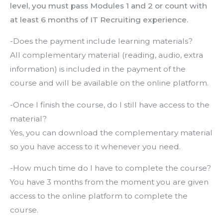
level, you must pass Modules 1 and 2 or count with
at least 6 months of IT Recruiting experience.
-Does the payment include learning materials?
All complementary material (reading, audio, extra
information) is included in the payment of the
course and will be available on the online platform.
-Once I finish the course, do I still have access to the
material?
Yes, you can download the complementary material
so you have access to it whenever you need.
-How much time do I have to complete the course?
You have 3 months from the moment you are given
access to the online platform to complete the
course.