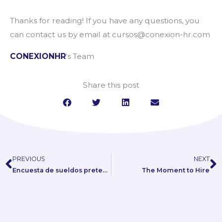
Thanks for reading! If you have any questions, you
can contact us by email at cursos@conexion-hr.com
CONEXIONHR
‘s Team
Share this post
PREVIOUS
NEXT
Prev
N
Encuesta de sueldos pretendidos: una respuesta al eterno dilema
The Moment to Hire