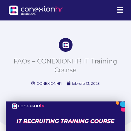
Ir
Men
al
contenido
FAQs – CONEXIONHR IT Training
Course
CONEXIONHR
febrero 13, 2023