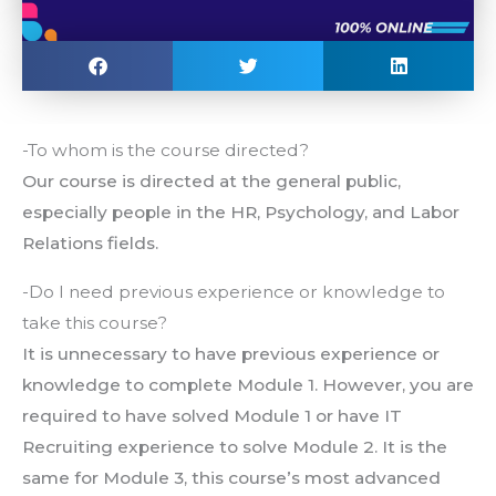
-To whom is the course directed?
Our course is directed at the general public,
especially people in the HR, Psychology, and Labor
Relations fields.
-Do I need previous experience or knowledge to
take this course?
It is unnecessary to have previous experience or
knowledge to complete Module 1. However, you are
required to have solved Module 1 or have IT
Recruiting experience to solve Module 2. It is the
same for Module 3, this course’s most advanced