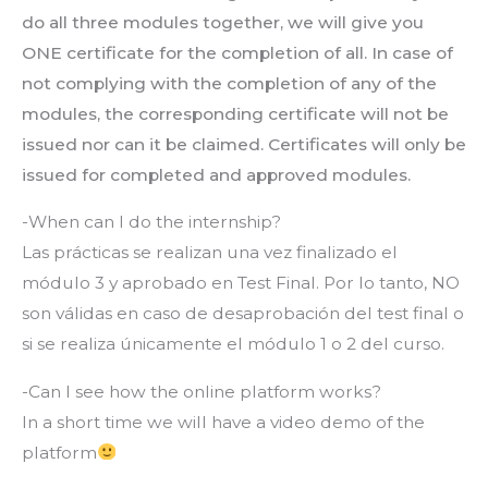
do all three modules together, we will give you
ONE certificate for the completion of all. In case of
not complying with the completion of any of the
modules, the corresponding certificate will not be
issued nor can it be claimed. Certificates will only be
issued for completed and approved modules.
-When can I do the internship?
Las prácticas se realizan una vez finalizado el
módulo 3 y aprobado en Test Final. Por lo tanto, NO
son válidas en caso de desaprobación del test final o
si se realiza únicamente el módulo 1 o 2 del curso.
-Can I see how the online platform works?
In a short time we will have a video demo of the
platform