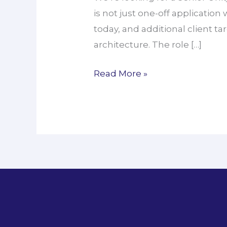
is not just one-off application
Unity
today, and additional client ta
VR
architecture. The role […]
Engineer
Read More »