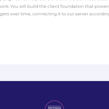
 work. You will build the client foundation that powe
rgets over time, connecting it to our server accordin