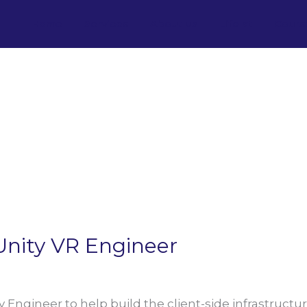
Home
Services
About us
Life at
Cours
Unity VR Engineer
y Engineer to help build the client-side infrastructur