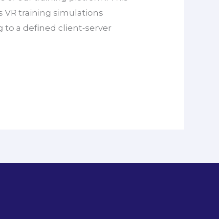
rs VR training simulations
g to a defined client-server