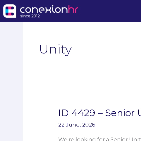
Skip
to
content
Unity
ID 4429 – Senior 
ID
4429
22 June, 2026
–
We’re looking for a Senior Unit
Senior