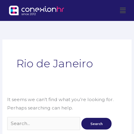
Skip
Men
to
content
Search
for:
Rio de Janeiro
It seems we can’t find what you’re looking for.
Perhaps searching can help.