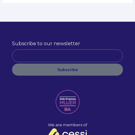
Subscribe to our newsletter
E
m
a
Subscribe
i
A
l
l
t
e
r
n
a
We are members of
t
i