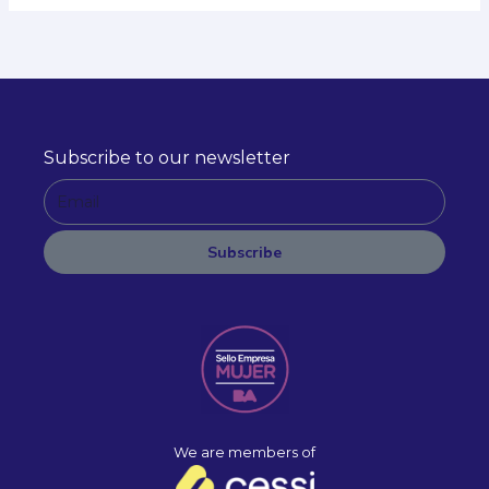
Subscribe to our newsletter
E
m
a
Subscribe
i
A
l
l
t
e
r
n
a
We are members of
t
i