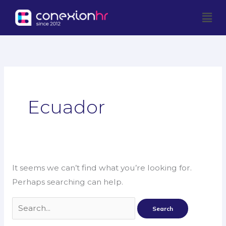
Skip
Men
to
content
Search
for:
Ecuador
It seems we can’t find what you’re looking for.
Perhaps searching can help.