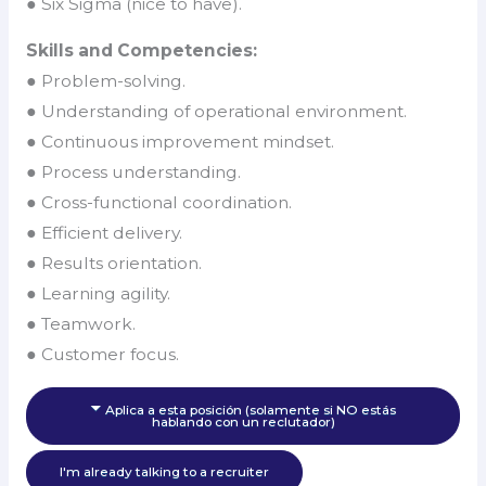
● Six Sigma (nice to have).
Skills and Competencies:
● Problem-solving.
● Understanding of operational environment.
● Continuous improvement mindset.
● Process understanding.
● Cross-functional coordination.
● Efficient delivery.
● Results orientation.
● Learning agility.
● Teamwork.
● Customer focus.
Aplica a esta posición (solamente si NO estás
hablando con un reclutador)
I'm already talking to a recruiter