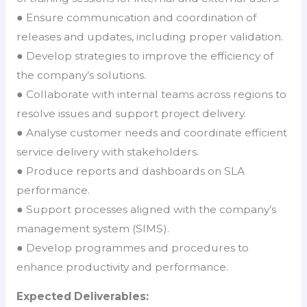
● Ensure communication and coordination of
releases and updates, including proper validation.
● Develop strategies to improve the efficiency of
the company’s solutions.
● Collaborate with internal teams across regions to
resolve issues and support project delivery.
● Analyse customer needs and coordinate efficient
service delivery with stakeholders.
● Produce reports and dashboards on SLA
performance.
● Support processes aligned with the company’s
management system (SIMS).
● Develop programmes and procedures to
enhance productivity and performance.
Expected Deliverables: