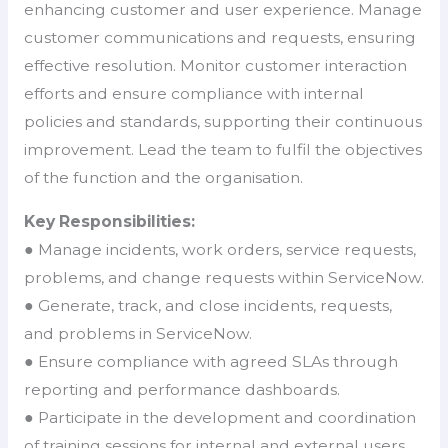
enhancing customer and user experience. Manage
customer communications and requests, ensuring
effective resolution. Monitor customer interaction
efforts and ensure compliance with internal
policies and standards, supporting their continuous
improvement. Lead the team to fulfil the objectives
of the function and the organisation.
Key Responsibilities:
● Manage incidents, work orders, service requests,
problems, and change requests within ServiceNow.
● Generate, track, and close incidents, requests,
and problems in ServiceNow.
● Ensure compliance with agreed SLAs through
reporting and performance dashboards.
● Participate in the development and coordination
of training sessions for internal and external users.