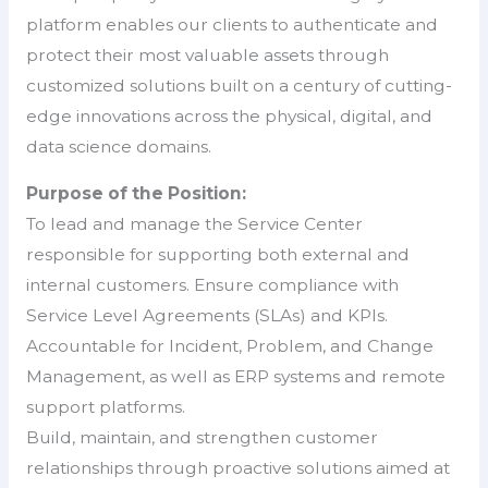
platform enables our clients to authenticate and
protect their most valuable assets through
customized solutions built on a century of cutting-
edge innovations across the physical, digital, and
data science domains.
Purpose of the Position:
To lead and manage the Service Center
responsible for supporting both external and
internal customers. Ensure compliance with
Service Level Agreements (SLAs) and KPIs.
Accountable for Incident, Problem, and Change
Management, as well as ERP systems and remote
support platforms.
Build, maintain, and strengthen customer
relationships through proactive solutions aimed at