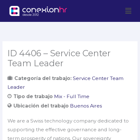
Ir
Men
al
contenido
ID 4406 – Service Center
Team Leader
Categoría del trabajo:
Service Center Team
Leader
Tipo de trabajo
Mix - Full Time
Ubicación del trabajo
Buenos Aires
We are a Swiss technology company dedicated to
supporting the effective governance and long-
term prosperity of nations. Our sovereignty