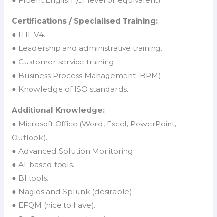
● Fluent English (C1 level or equivalent)
Certifications / Specialised Training:
● ITIL V4.
● Leadership and administrative training.
● Customer service training.
● Business Process Management (BPM).
● Knowledge of ISO standards.
Additional Knowledge:
● Microsoft Office (Word, Excel, PowerPoint,
Outlook).
● Advanced Solution Monitoring.
● AI-based tools.
● BI tools.
● Nagios and Splunk (desirable).
● EFQM (nice to have).