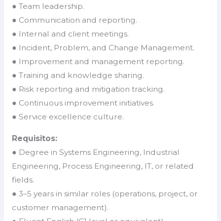
● Team leadership.
● Communication and reporting.
● Internal and client meetings.
● Incident, Problem, and Change Management.
● Improvement and management reporting.
● Training and knowledge sharing.
● Risk reporting and mitigation tracking.
● Continuous improvement initiatives.
● Service excellence culture.
Requisitos:
● Degree in Systems Engineering, Industrial
Engineering, Process Engineering, IT, or related
fields.
● 3–5 years in similar roles (operations, project, or
customer management).