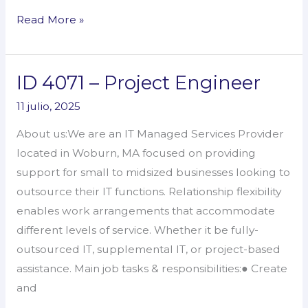
Read More »
ID 4071 – Project Engineer
ID
4071
11 julio, 2025
–
About us:We are an IT Managed Services Provider
Project
located in Woburn, MA focused on providing
Engineer
support for small to midsized businesses looking to
outsource their IT functions. Relationship flexibility
enables work arrangements that accommodate
different levels of service. Whether it be fully-
outsourced IT, supplemental IT, or project-based
assistance. Main job tasks & responsibilities:● Create
and