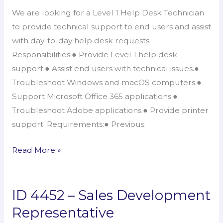
1
We are looking for a Level 1 Help Desk Technician
Help
to provide technical support to end users and assist
Desk
with day-to-day help desk requests.
Technician
Responsibilities:● Provide Level 1 help desk
support.● Assist end users with technical issues.●
Troubleshoot Windows and macOS computers.●
Support Microsoft Office 365 applications.●
Troubleshoot Adobe applications.● Provide printer
support. Requirements:● Previous
Read More »
ID 4452 – Sales Development
ID
4452
Representative
–