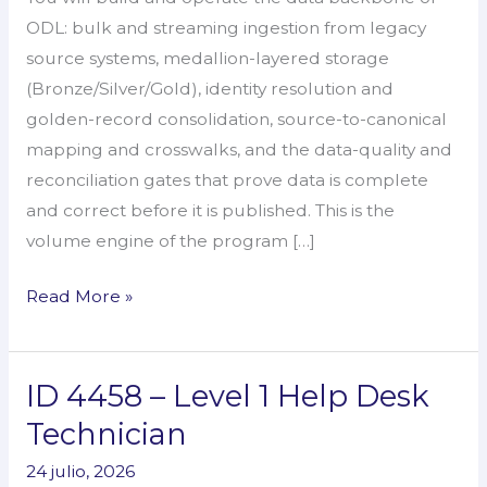
&
ODL: bulk and streaming ingestion from legacy
Ingestion
source systems, medallion-layered storage
Engineer
(Bronze/Silver/Gold), identity resolution and
golden-record consolidation, source-to-canonical
mapping and crosswalks, and the data-quality and
reconciliation gates that prove data is complete
and correct before it is published. This is the
volume engine of the program […]
Read More »
ID 4458 – Level 1 Help Desk
ID
4458
Technician
–
24 julio, 2026
Level