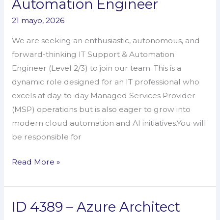
Automation Engineer
–
21 mayo, 2026
IT
Support
We are seeking an enthusiastic, autonomous, and
&
forward-thinking IT Support & Automation
Automation
Engineer (Level 2/3) to join our team. This is a
Engineer
dynamic role designed for an IT professional who
excels at day-to-day Managed Services Provider
(MSP) operations but is also eager to grow into
modern cloud automation and AI initiatives.You will
be responsible for
Read More »
ID 4389 – Azure Architect
ID
4389