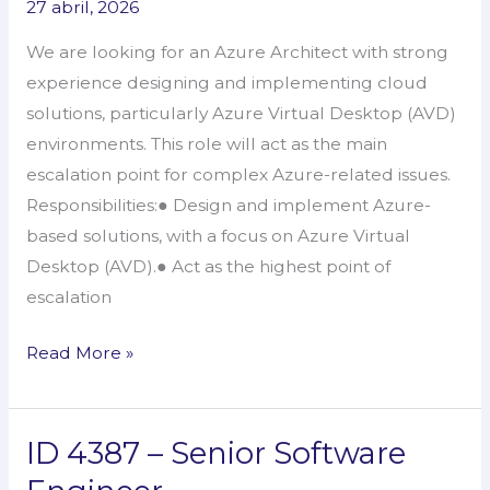
27 abril, 2026
–
We are looking for an Azure Architect with strong
Azure
experience designing and implementing cloud
Architect
solutions, particularly Azure Virtual Desktop (AVD)
environments. This role will act as the main
escalation point for complex Azure-related issues.
Responsibilities:● Design and implement Azure-
based solutions, with a focus on Azure Virtual
Desktop (AVD).● Act as the highest point of
escalation
Read More »
ID 4387 – Senior Software
ID
4387