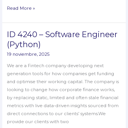
Read More »
ID 4240 – Software Engineer
ID
4240
(Python)
–
19 noviembre, 2025
Software
Engineer
We are a Fintech company developing next
(Python)
generation tools for how companies get funding
and optimise their working capital. The company is
looking to change how corporate finance works,
by replacing static, limited and often stale financial
metrics with live data-driven insights sourced from
direct connections to our clients’ systems.We
provide our clients with two