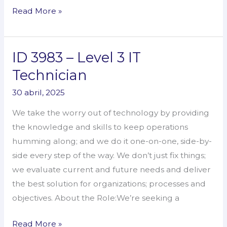
Read More »
ID 3983 – Level 3 IT
ID
3983
Technician
–
30 abril, 2025
Level
3
We take the worry out of technology by providing
IT
the knowledge and skills to keep operations
Technician
humming along; and we do it one-on-one, side-by-
side every step of the way. We don’t just fix things;
we evaluate current and future needs and deliver
the best solution for organizations; processes and
objectives. About the Role:We’re seeking a
Read More »