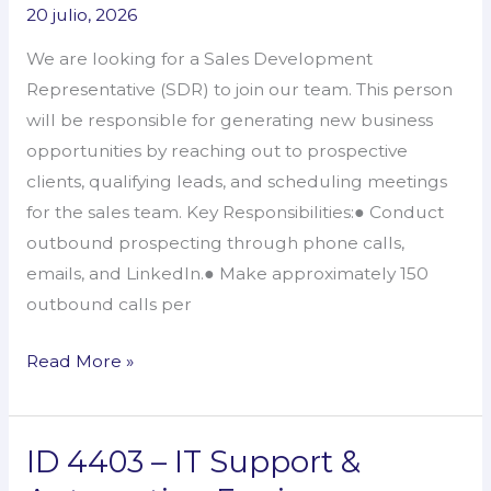
20 julio, 2026
Sales
Development
We are looking for a Sales Development
Representative
Representative (SDR) to join our team. This person
will be responsible for generating new business
opportunities by reaching out to prospective
clients, qualifying leads, and scheduling meetings
for the sales team. Key Responsibilities:● Conduct
outbound prospecting through phone calls,
emails, and LinkedIn.● Make approximately 150
outbound calls per
Read More »
ID 4403 – IT Support &
ID
4403