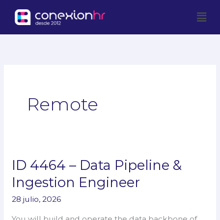
Ir
Men
al
contenido
Remote
ID 4464 – Data Pipeline &
ID
4464
Ingestion Engineer
–
28 julio, 2026
Data
Pipeline
You will build and operate the data backbone of