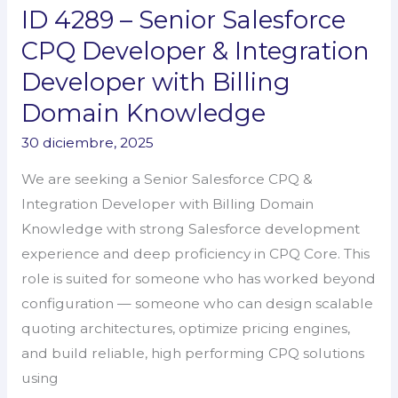
ID 4289 – Senior Salesforce
ID
4289
CPQ Developer & Integration
–
Developer with Billing
Senior
Domain Knowledge
Salesforce
CPQ
30 diciembre, 2025
Developer
We are seeking a Senior Salesforce CPQ &
&
Integration Developer with Billing Domain
Integration
Knowledge with strong Salesforce development
Developer
experience and deep proficiency in CPQ Core. This
with
role is suited for someone who has worked beyond
Billing
configuration — someone who can design scalable
Domain
quoting architectures, optimize pricing engines,
Knowledge
and build reliable, high performing CPQ solutions
using