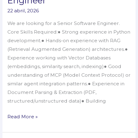
Engineer
–
22 abril, 2026
Senior
Software
We are looking for a Senior Software Engineer.
Engineer
Core Skills Required:● Strong experience in Python
development.● Hands-on experience with RAG
(Retrieval Augmented Generation) architectures.●
Experience working with Vector Databases
(embeddings, similarity search, indexing)● Good
understanding of MCP (Model Context Protocol) or
similar agent integration patterns.● Experience in
Document Parsing & Extraction (PDF,
structured/unstructured data)● Building
Read More »