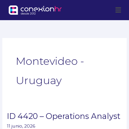
Ir
Men
al
contenido
Montevideo -
Uruguay
ID 4420 – Operations Analyst
ID
4420
11 junio, 2026