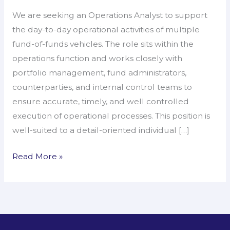
–
We are seeking an Operations Analyst to support
Operations
the day-to-day operational activities of multiple
Analyst
fund-of-funds vehicles. The role sits within the
operations function and works closely with
portfolio management, fund administrators,
counterparties, and internal control teams to
ensure accurate, timely, and well controlled
execution of operational processes. This position is
well-suited to a detail-oriented individual […]
Read More »